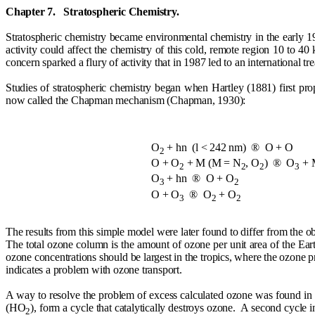
Chapter 7.
Stratospheric Chemistry.
Stratospheric chemistry became environmental chemistry in the early 197
activity could affect the chemistry of this cold, remote region 10 to 40
concern sparked a flury of activity that in 1987 led to an international 
Studies of stratospheric chemistry began when Hartley (1881) first pr
now called the Chapman mechanism (Chapman, 1930):
O
+ h
n
(
l
< 242 nm)
®
O + O
2
O + O
+ M (M = N
, O
)
®
O
+ 
2
2
2
3
O
+ h
n
®
O + O
3
2
O + O
®
O
+ O
3
2
2
The results from this simple model were later found to differ from the 
The total ozone column is the amount of ozone per unit area of the Earth
ozone concentrations should be largest in the tropics, where the ozone p
indicates a problem with ozone transport.
A way to resolve the problem of excess calculated ozone was found i
(HO
), form a cycle that catalytically destroys ozone.
A second cycle i
2