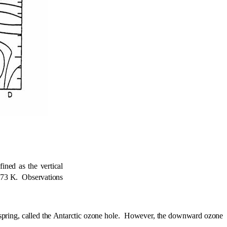
ined as the vertical
273 K.
Observations
pring, called the Antarctic ozone hole.
However, the downward ozone