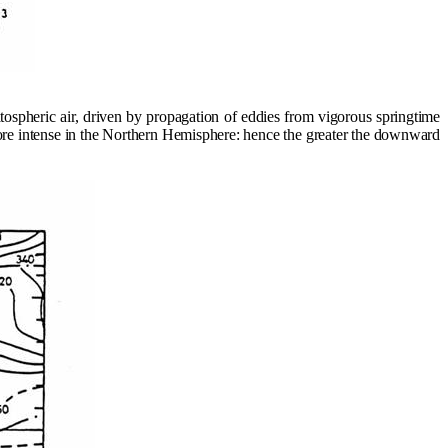
tospheric air, driven by propagation of eddies from vigorous springtime
ore intense in the Northern Hemisphere: hence the greater the downward