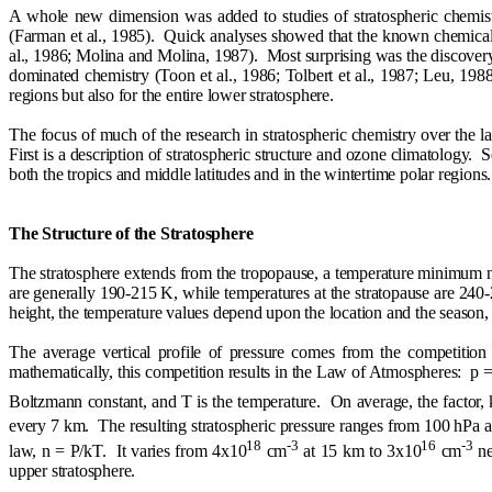
A whole new dimension was added to studies of stratospheric chemistr
(Farman et al., 1985).
Quick analyses showed that the known chemical 
al., 1986; Molina and Molina, 1987).
Most surprising was the discovery 
dominated chemistry (Toon et al., 1986; Tolbert et al., 1987; Leu, 1988
regions but also for the entire lower stratosphere.
The focus of much of the research in stratospheric chemistry over the la
First is a description of stratospheric structure and ozone climatology.
S
both the tropics and middle latitudes and in the wintertime polar regions.
The Structure of the Stratosphere
The stratosphere extends from the tropopause, a temperature minimum ne
are generally 190-215 K, while temperatures at the stratopause are 240
height, the temperature values depend upon the location and the season, p
The average vertical profile of pressure comes from the competition
mathematically, this competition results in the Law of Atmospheres:
p =
Boltzmann constant, and T is the temperature.
On average, the factor,
every 7 km.
The resulting stratospheric pressure ranges from 100 hPa 
18
-3
16
-3
law, n = P/kT.
It varies from 4x10
cm
at 15 km to 3x10
cm
ne
upper stratosphere.