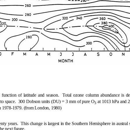
unction of latitude and season.
Total ozone column abundance is def
 to space.
300 Dobson units (DU) = 3 mm of pure O
at 1013 hPa and 
3
m 1978-1979. (from London, 1980)
nty years.
This change is largest in the Southern Hemisphere in austral s
he next figure.