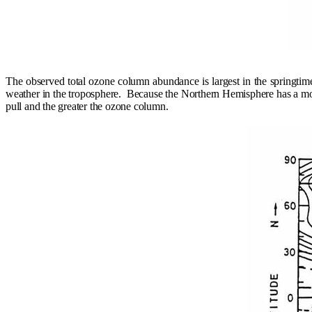
The observed total ozone column abundance is largest in the springtim
weather in the troposphere.
Because the Northern Hemisphere has a more
pull and the greater the ozone column.