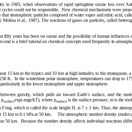
y in 1985, when observations of rapid springtime ozone loss over Anta
cycles could not be responsible.
New chemical mechanisms were propose
that stratospheric particles composed of water vapor and nitric acid, calle
; Molina et al., 1987). The reactions of gases on particles, called heter
st fifty years has been on ozone and the possibility of human influences o
econd is a brief tutorial on chemical concepts used frequently in atmosphe
ar 15 km in the tropics and 10 km at high latitudes, to the stratopause,
-250 K.
In the wintertime polar stratosphere, temperatures can drop to 1
articularly in the lower stratosphere and upper stratosphere.
 between gravity, which pulls air toward Earth’s surface, and the mol
 p
exp(-mgz/kT), where p
is the surface pressure, m is the mole
surface
surface
 kT/mg, which is called the scale height H, is 7
±
1 km. Thus, the atmosphe
at 15 km to 0.1 hPa at 50 km.
The atmospheric number density (molec
ar 50 km.
Because the number density affects individual reactions diffe