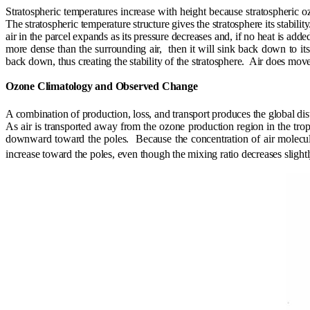
Stratospheric temperatures increase with height because stratospheric o
The stratospheric temperature structure gives the stratosphere its stability
air in the parcel expands as its pressure decreases and, if no heat is added
more dense than the surrounding air,
then it will sink back down to its
back down, thus creating the stability of the stratosphere.
Air does move 
Ozone Climatology and Observed Change
A combination of production, loss, and transport produces the global dis
As air is transported away from the ozone production region in the trop
downward toward the poles.
Because the concentration of air molecu
increase toward the poles, even though the mixing ratio decreases slightl