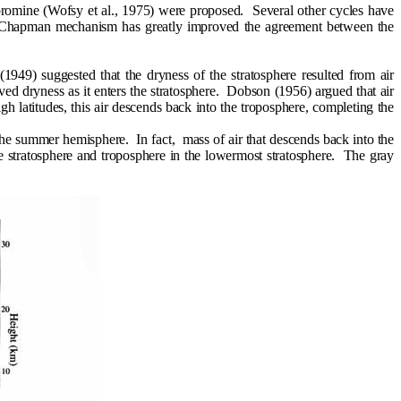
bromine (Wofsy et al., 1975) were proposed.
Several other cycles have
e Chapman mechanism has greatly improved the agreement between the
1949) suggested that the dryness of the stratosphere resulted from air
ed dryness as it enters the stratosphere.
Dobson (1956) argued that air
gh latitudes, this air descends back into the troposphere, completing the
 the summer hemisphere.
In fact,
mass of air that descends back into the
stratosphere and troposphere in the lowermost stratosphere.
The gray