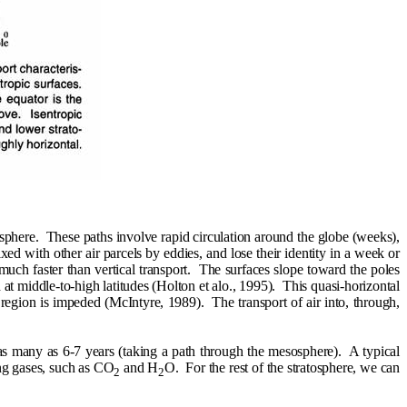
osphere.
These paths involve rapid circulation around the globe (weeks),
mixed with other air parcels by eddies, and lose their identity in a week or
uch faster than vertical transport.
The surfaces slope toward the poles
 middle-to-high latitudes (Holton et alo., 1995).
This quasi-horizontal
 region is impeded (McIntyre, 1989).
The transport of air into, through,
 as many as 6-7 years (taking a path through the mesosphere).
A typical
ying gases, such as CO
and H
O.
For the rest of the stratosphere, we can
2
2