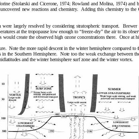
chlorine (Stolarski and Cicerone, 1974; Rowland and Molina, 1974) and 
 uncovered new reactions and chemistry.
Adding this chemistry to th
were largely resolved by considering stratospheric transport.
Brewer (
eratures at the tropopause low enough to “freeze-dry” the air to its observ
es would create the observed high ozone concentrations there.
Once at hi
ure.
Note the more rapid descent in the winter hemisphere compared to
is in the Southern Hemisphere.
Note too the weak exchange between the 
 midlatitudes and the winter hemisphere surf zone and the winter vortex.