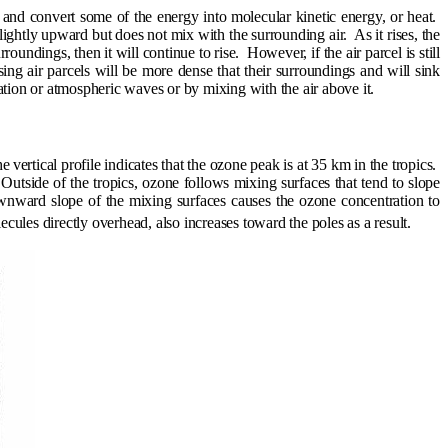
t and convert some of the energy into molecular kinetic energy, or heat.
d slightly upward but does not mix with the surrounding air.
As it rises, the
surroundings, then it will continue to rise.
However, if the air parcel is still
sing air parcels will be more dense that their surroundings and will sink
tion or atmospheric waves or by mixing with the air above it.
he
vertical profile indicates that the ozone peak is at 35 km in the tropics.
Outside of the tropics, ozone follows mixing surfaces that tend to slope
 downward slope of the mixing surfaces causes the ozone concentration to
ules directly overhead, also increases toward the poles as a result.