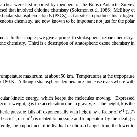
rctica were first reported by members of the British Antarctic Survey
d that involved chlorine chemistry (Solomon et al, 1986;
McElroy et
d polar stratospheric clouds (PSCs), act as sites to produce this halogen-
ogeneous chemistry, are now known to be important not just for the polar
n it.
In this chapter, we give a primer to stratospheric ozone chemistry.
ric chemistry.
Third is a description of stratospheric ozone chemistry in
 a temperature maximum, at about 50 km.
Temperatures at the tropopause
75-180 K.
Although stratospheric temperatures increase everywhere with
ecular kinetic energy, which keeps the molecules moving.
Expressed
cular weight, g is the acceleration due to gravity, z is the height, k is the
-1
ric pressure falls off exponentially with height by a factor of e
(2.7)
-3
-3
ules cm
, or cm
) is related to pressure and temperature by the ideal gas
rently, the importance of individual reactions changes from the lower to