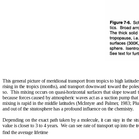
This general picture of meridional transport from tropics to high latitud
rising in the tropics (months), and transport downward toward the poles
so.
This mixing occurs on quasi-horizontal surfaces that slope toward t
because forces caused by atmospheric waves act as a suction pump that 
mixing is rapid in the middle latitudes (McIntyre and Palmer, 1983; Pl
and out of the stratosphere has a profound influence on the chemistry.
Depending on the exact path taken by a molecule, it can stay in the st
value is closer to 3 to 4 years.
We can see rate of transport up into the t
find the average lifetime