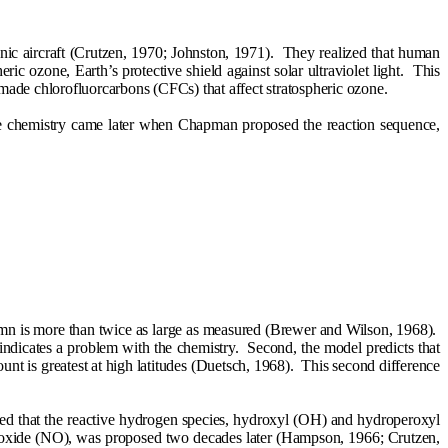
nic aircraft (Crutzen, 1970; Johnston, 1971).
They realized that human
ric ozone, Earth’s protective shield against solar ultraviolet light.
This
n-made chlorofluorcarbons (CFCs) that affect stratospheric ozone.
e chemistry came later when Chapman proposed the reaction sequence,
lumn is more than twice as large as measured (Brewer and Wilson, 1968).
indicates a problem with the chemistry.
Second, the model predicts that
nt is greatest at high latitudes (Duetsch, 1968).
This second difference
d that the reactive hydrogen species, hydroxyl (OH) and hydroperoxyl
c oxide (NO), was proposed two decades later (Hampson, 1966; Crutzen,