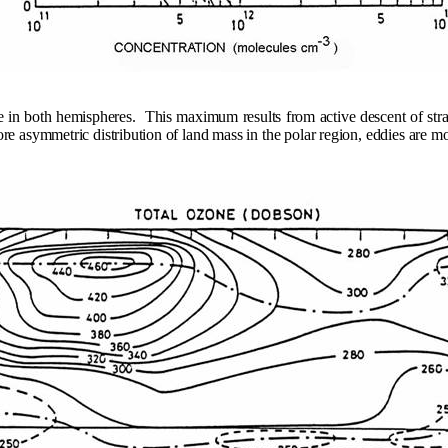
e in both hemispheres.
This maximum results from active descent of stra
 asymmetric distribution of land mass in the polar region, eddies are m