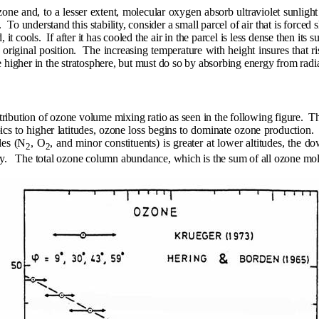
zone and, to a lesser extent, molecular oxygen absorb ultraviolet sunligh
.
To understand this stability, consider a small parcel of air that is force
, it cools.
If after it has cooled the air in the parcel is less dense then its 
 original position.
The increasing temperature with height insures that ri
higher in the stratosphere, but must do so by absorbing energy from radia
tribution of ozone volume mixing ratio as seen in the following figure.
T
ics to higher latitudes, ozone loss begins to dominate ozone production.
les (N
, O
, and minor constituents) is greater at lower altitudes, the
2
2
y.
The total ozone column abundance, which is the sum of all ozone molec