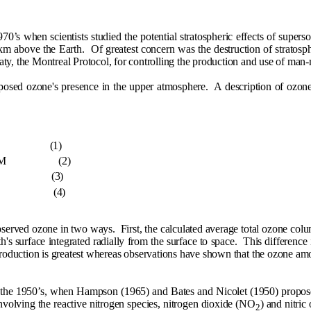
0’s when scientists studied the potential stratospheric effects of superso
 km above the Earth.
Of greatest concern was the destruction of stratosphe
treaty, the Montreal Protocol, for controlling the production and use of ma
oposed ozone's presence in the upper atmosphere.
A description of ozon
(1)
M
(2)
(3)
(4)
observed ozone in two ways.
First, the calculated average total ozone co
's surface integrated radially from the surface to space.
This difference 
roduction is greatest whereas observations have shown that the ozone amou
n the 1950’s, when Hampson (1965) and Bates and Nicolet (1950) propose
nvolving the reactive nitrogen species, nitrogen dioxide (NO
) and nitri
2