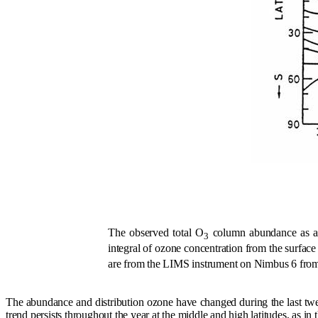
The observed total O
column abundance as a f
3
integral of ozone concentration from the surface
are from the LIMS instrument on Nimbus 6 fro
The abundance and distribution ozone have changed during the last twe
trend persists throughout the year at the middle and high latitudes, as in t