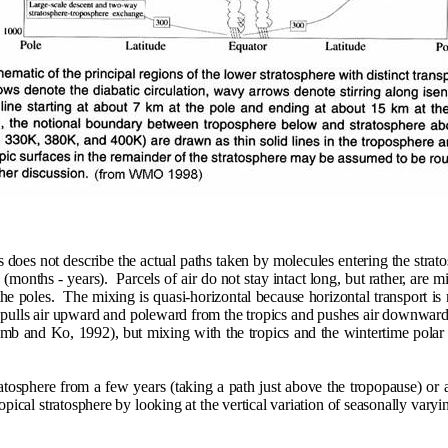
es does not describe the actual paths taken by molecules entering the strat
 (months - years).
Parcels of air do not stay intact long, but rather, are 
he poles.
The mixing is quasi-horizontal because horizontal transport is m
pulls air upward and poleward from the tropics and pushes air downward at
umb and Ko, 1992), but mixing with the tropics and the wintertime polar
ratosphere from a few years (taking a path just above the tropopause) or
ropical stratosphere by looking at the vertical variation of seasonally var