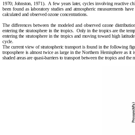
1970; Johnston, 1971).
A few years later, cycles involving reactive 
been found as laboratory studies and atmospheric measurements have
calculated and observed ozone concentrations.
The differences between the modeled and observed ozone distribution 
entering the stratosphere in the tropics.
Only in the tropics are the temp
entering the stratosphere in the tropics and moving toward high latitud
cycle.
The current view of stratospheric transport is found in the following fig
troposphere is almost twice as large in the Northern Hemisphere as it 
shaded areas are quasi-barriers to transport between the tropics and the