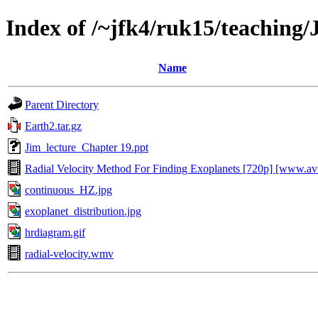
Index of /~jfk4/ruk15/teaching
Name
Parent Directory
Earth2.tar.gz
Jim_lecture_Chapter 19.ppt
Radial Velocity Method For Finding Exoplanets [720p] [www.av
continuous_HZ.jpg
exoplanet_distribution.jpg
hrdiagram.gif
radial-velocity.wmv