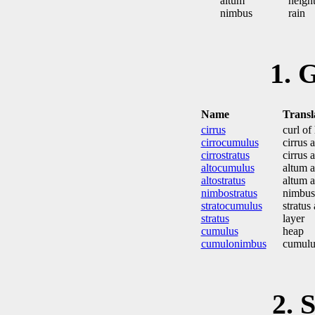
altum
height
nimbus
rain
1.
Name
Transl
cirrus
curl of 
cirrocumulus
cirrus 
cirrostratus
cirrus 
altocumulus
altum 
altostratus
altum a
nimbostratus
nimbus 
stratocumulus
stratus
stratus
layer
cumulus
heap
cumulonimbus
cumulu
2.