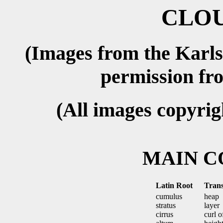
CLOU
(Images from the Karls
permission f
(All images copyri
MAIN 
Latin Root
Trans
cumulus
heap
stratus
layer
cirrus
curl o