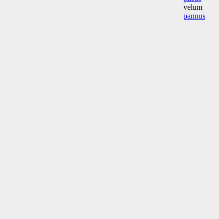
velum
pannus