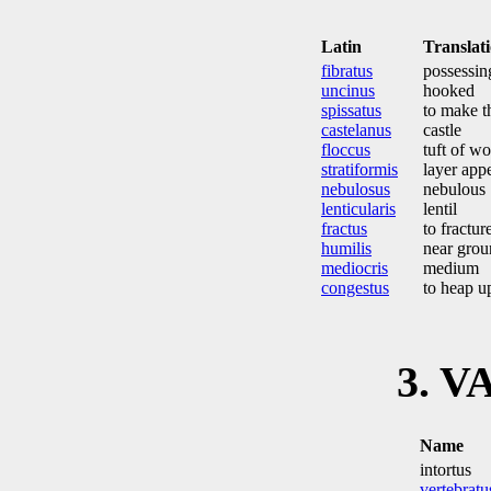
Latin
Translat
fibratus
possessin
uncinus
hooked
spissatus
to make t
castelanus
castle
floccus
tuft of wo
stratiformis
layer app
nebulosus
nebulous
lenticularis
lentil
fractus
to fractur
humilis
near grou
mediocris
medium
congestus
to heap u
3. V
Name
intortus
vertebratu