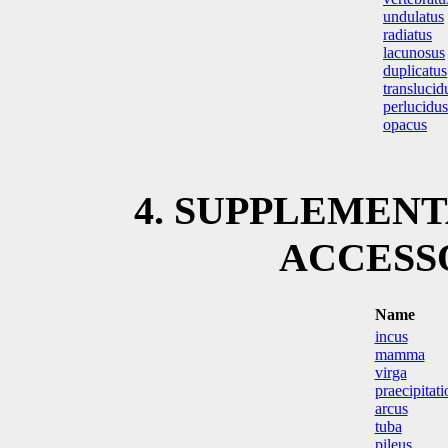
undulatus
radiatus
lacunosus
duplicatus
translucid
perlucidus
opacus
4. SUPPLEMEN
ACCESS
Name
incus
mamma
virga
praecipitati
arcus
tuba
pileus