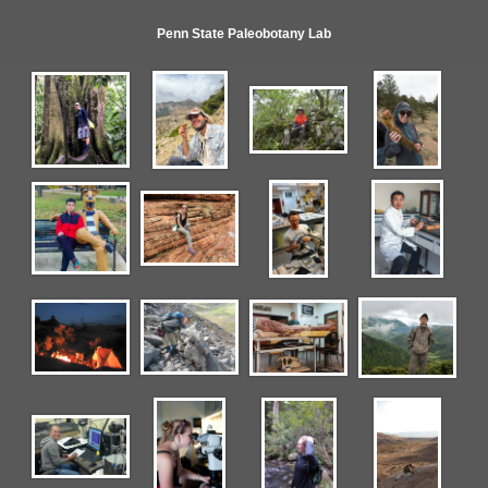
Penn State Paleobotany Lab